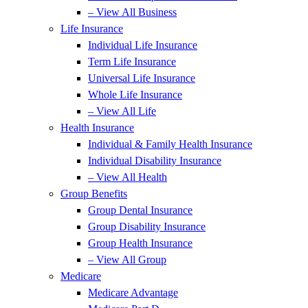
– View All Business
Life Insurance
Individual Life Insurance
Term Life Insurance
Universal Life Insurance
Whole Life Insurance
– View All Life
Health Insurance
Individual & Family Health Insurance
Individual Disability Insurance
– View All Health
Group Benefits
Group Dental Insurance
Group Disability Insurance
Group Health Insurance
– View All Group
Medicare
Medicare Advantage