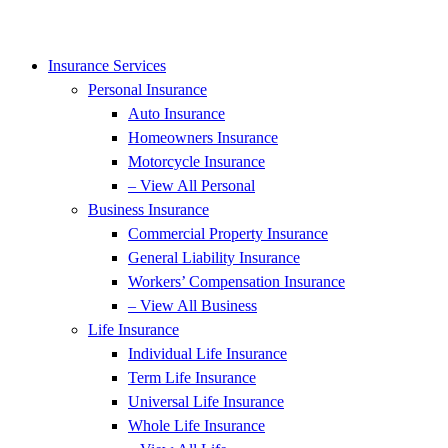
Insurance Services
Personal Insurance
Auto Insurance
Homeowners Insurance
Motorcycle Insurance
– View All Personal
Business Insurance
Commercial Property Insurance
General Liability Insurance
Workers’ Compensation Insurance
– View All Business
Life Insurance
Individual Life Insurance
Term Life Insurance
Universal Life Insurance
Whole Life Insurance