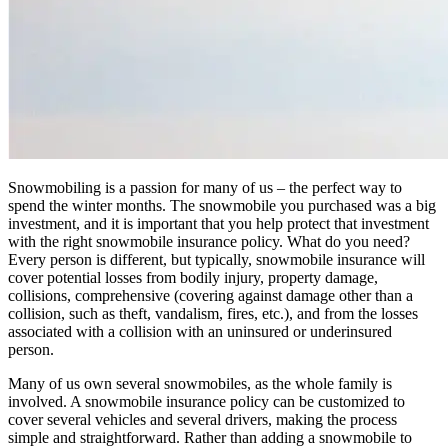
Snowmobiling is a passion for many of us – the perfect way to
spend the winter months. The snowmobile you purchased was a big
investment, and it is important that you help protect that investment
with the right snowmobile insurance policy. What do you need?
Every person is different, but typically, snowmobile insurance will
cover potential losses from bodily injury, property damage,
collisions, comprehensive (covering against damage other than a
collision, such as theft, vandalism, fires, etc.), and from the losses
associated with a collision with an uninsured or underinsured
person.
Many of us own several snowmobiles, as the whole family is
involved. A snowmobile insurance policy can be customized to
cover several vehicles and several drivers, making the process
simple and straightforward. Rather than adding a snowmobile to