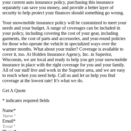
your current auto insurance policy, purchasing this insurance
separately can save you money, and provide a better layer of
security to help protect your finances should something go wrong.
Your snowmobile insurance policy will be customized to meet your
needs and your budget. A range of coverages can be included in
your policy, including covering the cost of your gear, including
garments, the cost of parts and accessories, and year-round policies
for those who operate the vehicle in specialized ways over the
warmer months. What about your trailer? Coverage is available to
cover it, too. At Holden Insurance Agency, Inc. in Superior,
Wisconsin, we are local and ready to help you get your snowmobile
insurance in place with the right coverage for you and your family.
All of our staff live and work in the Superior area, and we are easy
to reach when you need help. Call us and let us help you find
coverage at the lowest rate! It’s what we do.
Get A Quote
* indicates required fields
Name
*
Email
*