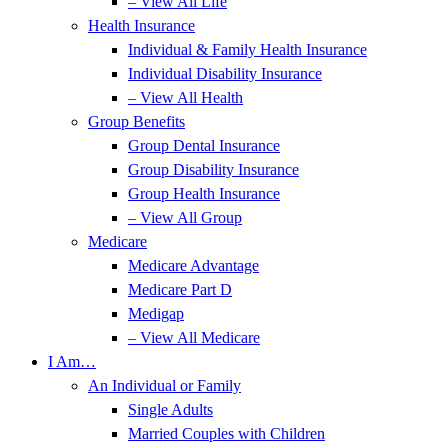
– View All Life
Health Insurance
Individual & Family Health Insurance
Individual Disability Insurance
– View All Health
Group Benefits
Group Dental Insurance
Group Disability Insurance
Group Health Insurance
– View All Group
Medicare
Medicare Advantage
Medicare Part D
Medigap
– View All Medicare
I Am…
An Individual or Family
Single Adults
Married Couples with Children