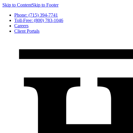
Skip to Content
Skip to Footer
Phone: (715) 394-7741
Toll-Free: (800) 783-1046
Careers
Client Portals