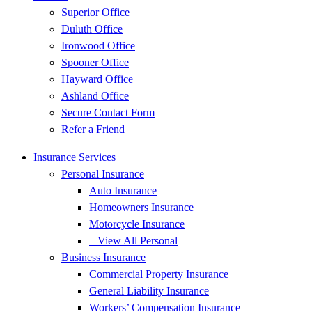
Superior Office
Duluth Office
Ironwood Office
Spooner Office
Hayward Office
Ashland Office
Secure Contact Form
Refer a Friend
Insurance Services
Personal Insurance
Auto Insurance
Homeowners Insurance
Motorcycle Insurance
– View All Personal
Business Insurance
Commercial Property Insurance
General Liability Insurance
Workers’ Compensation Insurance