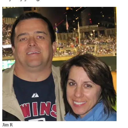
Jim R