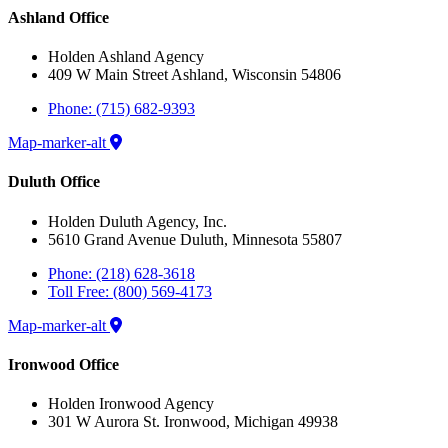
Ashland Office
Holden Ashland Agency
409 W Main Street Ashland, Wisconsin 54806
Phone: (715) 682-9393
Map-marker-alt
Duluth Office
Holden Duluth Agency, Inc.
5610 Grand Avenue Duluth, Minnesota 55807
Phone: (218) 628-3618
Toll Free: (800) 569-4173
Map-marker-alt
Ironwood Office
Holden Ironwood Agency
301 W Aurora St. Ironwood, Michigan 49938