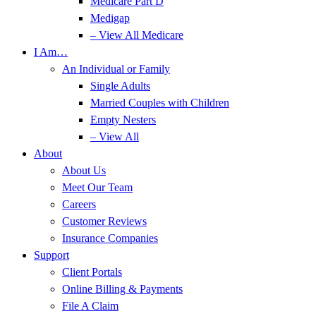
Medicare Part D
Medigap
– View All Medicare
I Am…
An Individual or Family
Single Adults
Married Couples with Children
Empty Nesters
– View All
About
About Us
Meet Our Team
Careers
Customer Reviews
Insurance Companies
Support
Client Portals
Online Billing & Payments
File A Claim