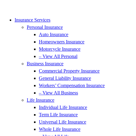
Insurance Services
Personal Insurance
Auto Insurance
Homeowners Insurance
Motorcycle Insurance
– View All Personal
Business Insurance
Commercial Property Insurance
General Liability Insurance
Workers’ Compensation Insurance
– View All Business
Life Insurance
Individual Life Insurance
Term Life Insurance
Universal Life Insurance
Whole Life Insurance