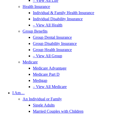
– View All Life
Health Insurance
Individual & Family Health Insurance
Individual Disability Insurance
– View All Health
Group Benefits
Group Dental Insurance
Group Disability Insurance
Group Health Insurance
– View All Group
Medicare
Medicare Advantage
Medicare Part D
Medigap
– View All Medicare
I Am…
An Individual or Family
Single Adults
Married Couples with Children