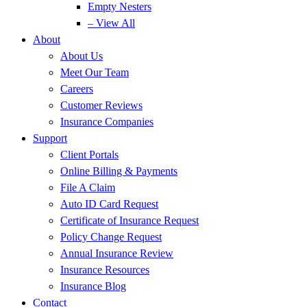
Empty Nesters
– View All
About
About Us
Meet Our Team
Careers
Customer Reviews
Insurance Companies
Support
Client Portals
Online Billing & Payments
File A Claim
Auto ID Card Request
Certificate of Insurance Request
Policy Change Request
Annual Insurance Review
Insurance Resources
Insurance Blog
Contact