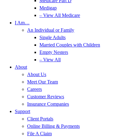
Medicare Part D
Medigap
– View All Medicare
I Am…
An Individual or Family
Single Adults
Married Couples with Children
Empty Nesters
– View All
About
About Us
Meet Our Team
Careers
Customer Reviews
Insurance Companies
Support
Client Portals
Online Billing & Payments
File A Claim