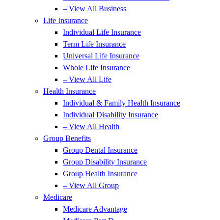
– View All Business
Life Insurance
Individual Life Insurance
Term Life Insurance
Universal Life Insurance
Whole Life Insurance
– View All Life
Health Insurance
Individual & Family Health Insurance
Individual Disability Insurance
– View All Health
Group Benefits
Group Dental Insurance
Group Disability Insurance
Group Health Insurance
– View All Group
Medicare
Medicare Advantage