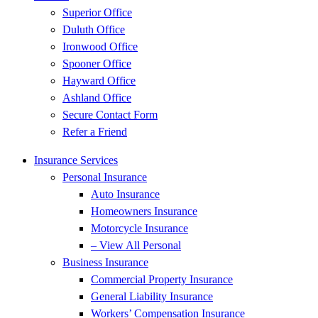
Superior Office
Duluth Office
Ironwood Office
Spooner Office
Hayward Office
Ashland Office
Secure Contact Form
Refer a Friend
Insurance Services
Personal Insurance
Auto Insurance
Homeowners Insurance
Motorcycle Insurance
– View All Personal
Business Insurance
Commercial Property Insurance
General Liability Insurance
Workers’ Compensation Insurance