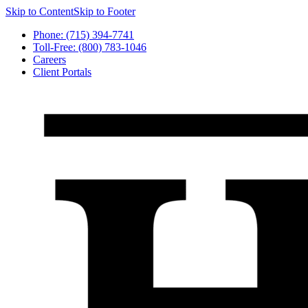
Skip to Content
Skip to Footer
Phone: (715) 394-7741
Toll-Free: (800) 783-1046
Careers
Client Portals