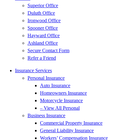
Superior Office
Duluth Office
Ironwood Office
Spooner Office
Hayward Office
Ashland Office
Secure Contact Form
Refer a Friend
Insurance Services
Personal Insurance
Auto Insurance
Homeowners Insurance
Motorcycle Insurance
– View All Personal
Business Insurance
Commercial Property Insurance
General Liability Insurance
Workers’ Compensation Insurance