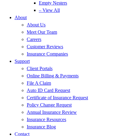
Empty Nesters
– View All
About
About Us
Meet Our Team
Careers
Customer Reviews
Insurance Companies
Support
Client Portals
Online Billing & Payments
File A Claim
Auto ID Card Request
Certificate of Insurance Request
Policy Change Request
Annual Insurance Review
Insurance Resources
Insurance Blog
Contact