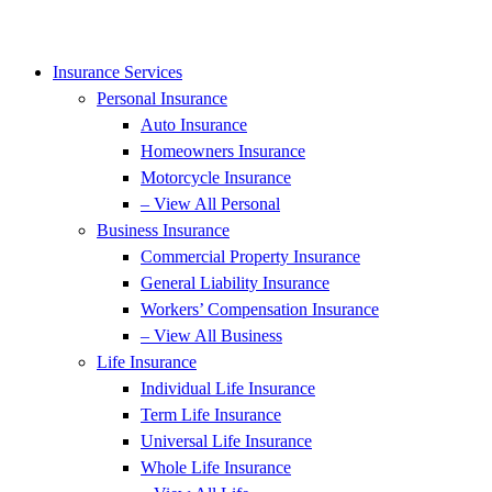
Insurance Services
Personal Insurance
Auto Insurance
Homeowners Insurance
Motorcycle Insurance
– View All Personal
Business Insurance
Commercial Property Insurance
General Liability Insurance
Workers’ Compensation Insurance
– View All Business
Life Insurance
Individual Life Insurance
Term Life Insurance
Universal Life Insurance
Whole Life Insurance