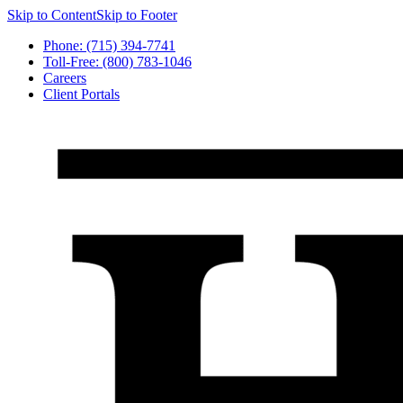
Skip to Content
Skip to Footer
Phone: (715) 394-7741
Toll-Free: (800) 783-1046
Careers
Client Portals