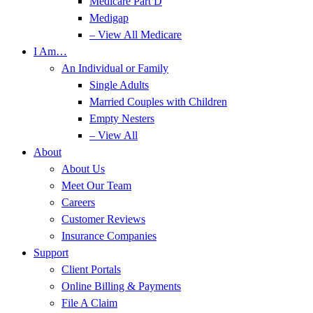
Medicare Part D
Medigap
– View All Medicare
I Am…
An Individual or Family
Single Adults
Married Couples with Children
Empty Nesters
– View All
About
About Us
Meet Our Team
Careers
Customer Reviews
Insurance Companies
Support
Client Portals
Online Billing & Payments
File A Claim