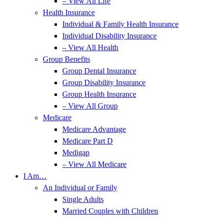
– View All Life
Health Insurance
Individual & Family Health Insurance
Individual Disability Insurance
– View All Health
Group Benefits
Group Dental Insurance
Group Disability Insurance
Group Health Insurance
– View All Group
Medicare
Medicare Advantage
Medicare Part D
Medigap
– View All Medicare
I Am…
An Individual or Family
Single Adults
Married Couples with Children