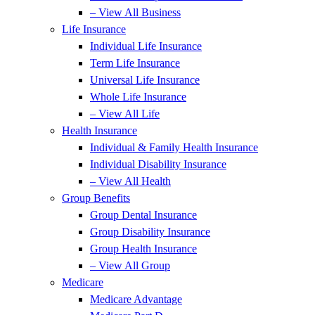
– View All Business
Life Insurance
Individual Life Insurance
Term Life Insurance
Universal Life Insurance
Whole Life Insurance
– View All Life
Health Insurance
Individual & Family Health Insurance
Individual Disability Insurance
– View All Health
Group Benefits
Group Dental Insurance
Group Disability Insurance
Group Health Insurance
– View All Group
Medicare
Medicare Advantage